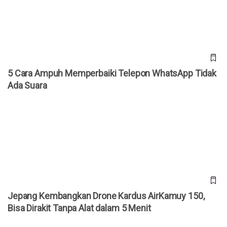
5 Cara Ampuh Memperbaiki Telepon WhatsApp Tidak
Ada Suara
Jepang Kembangkan Drone Kardus AirKamuy 150, Bisa
Dirakit Tanpa Alat dalam 5 Menit
Jepang Kembangkan Drone Kardus AirKamuy 150,
Bisa Dirakit Tanpa Alat dalam 5 Menit