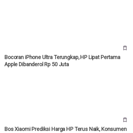
Bocoran iPhone Ultra Terungkap, HP Lipat Pertama Apple
Dibanderol Rp 50 Juta
Bocoran iPhone Ultra Terungkap, HP Lipat Pertama
Apple Dibanderol Rp 50 Juta
Bos Xiaomi Prediksi Harga HP Terus Naik, Konsumen
Diminta Jangan Menunda Beli
Bos Xiaomi Prediksi Harga HP Terus Naik, Konsumen