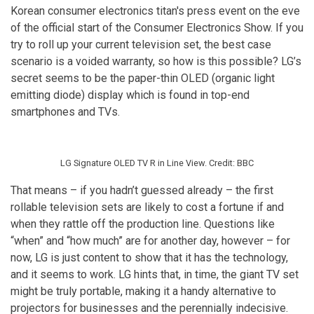
Korean consumer electronics titan's press event on the eve
of the official start of the Consumer Electronics Show. If you
try to roll up your current television set, the best case
scenario is a voided warranty, so how is this possible? LG’s
secret seems to be the paper-thin OLED (organic light
emitting diode) display which is found in top-end
smartphones and TVs.
LG Signature OLED TV R in Line View. Credit: BBC
That means – if you hadn’t guessed already – the first
rollable television sets are likely to cost a fortune if and
when they rattle off the production line. Questions like
“when” and “how much” are for another day, however – for
now, LG is just content to show that it has the technology,
and it seems to work. LG hints that, in time, the giant TV set
might be truly portable, making it a handy alternative to
projectors for businesses and the perennially indecisive.