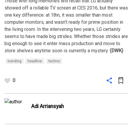
Those with long memories will recall that LG actually
showed off a rollable TV screen at CES 2016, but there was
one key difference: at 18in, it was smaller than most
computer monitors, and wasn’t ready for prime position in
the living room. In the intervening two years, LG certainly
seems to have made big strides. Whether those strides are
big enough to see it enter mass production and move to
store shelves anytime soon is currently a mystery.
(DWK)
trending
headline
techno
0
Adi Arriansyah