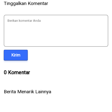
Tinggalkan Komentar
Kirim
0 Komentar
Berita Menarik Lainnya
5 Cara Ampuh Memperbaiki Telepon WhatsApp Tidak Ada
Suara