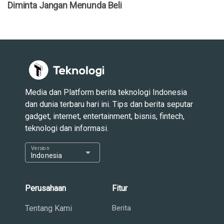
Diminta Jangan Menunda Beli
Media dan Platform berita teknologi Indonesia
dan dunia terbaru hari ini. Tips dan berita seputar
gadget, internet, entertainment, bisnis, fintech,
teknologi dan informasi.
Version
arrow_drop_down
Indonesia
Perusahaan
Fitur
Tentang Kami
Berita