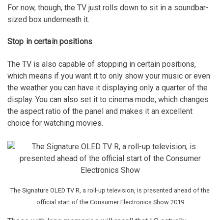
For now, though, the TV just rolls down to sit in a soundbar-
sized box underneath it.
Stop in certain positions
The TV is also capable of stopping in certain positions,
which means if you want it to only show your music or even
the weather you can have it displaying only a quarter of the
display. You can also set it to cinema mode, which changes
the aspect ratio of the panel and makes it an excellent
choice for watching movies.
The Signature OLED TV R, a roll-up television, is presented ahead of the
official start of the Consumer Electronics Show 2019