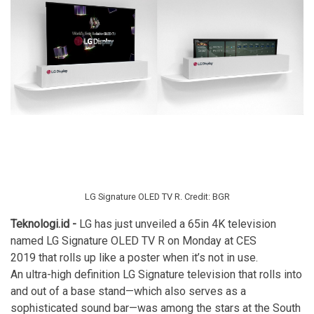
LG Signature OLED TV R. Credit: BGR
Teknologi.id -
LG has just unveiled a 65in 4K television
named LG Signature OLED TV R on Monday at
CES
2019
that rolls up like a poster when it’s not in use.
An ultra-high definition LG Signature
television
that rolls into
and out of a base stand—which also serves as a
sophisticated sound bar—was among the stars at the South