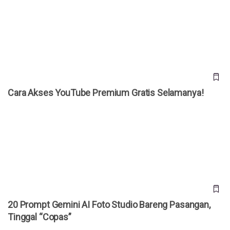
Cara Akses YouTube Premium Gratis Selamanya!
Cara Akses YouTube Premium Gratis Selamanya!
20 Prompt Gemini AI Foto Studio Bareng Pasangan, Tinggal
“Copas”
20 Prompt Gemini AI Foto Studio Bareng Pasangan,
Tinggal “Copas”