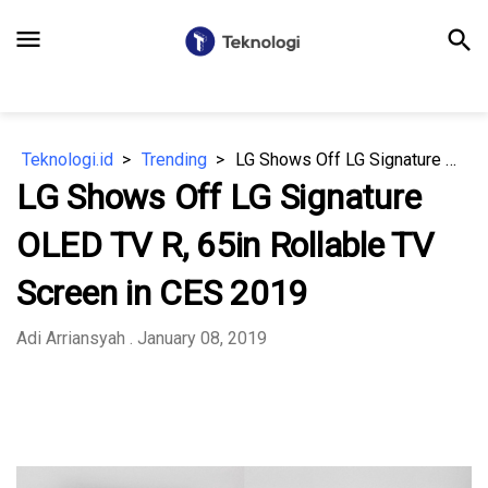
menu
search
Teknologi.id
Trending
LG Shows Off LG Signature OLED TV R, 65in Rollable TV Screen in CES 2019
LG Shows Off LG Signature
OLED TV R, 65in Rollable TV
Screen in CES 2019
Adi Arriansyah
. January 08, 2019