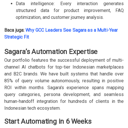
Data intelligence: Every interaction generates
structured data for product improvement, FAQ
optimization, and customer journey analysis.
Baca juga:
Why GCC Leaders See Sagara as a Multi-Year
Strategic Fit
Sagara’s Automation Expertise
Our portfolio features the successful deployment of multi-
channel AI chatbots for top-tier Indonesian marketplaces
and B2C brands. We have built systems that handle over
85% of query volume autonomously, resulting in positive
ROI within months. Sagara's experience spans mapping
query categories, persona development, and seamless
human-handoff integration for hundreds of clients in the
Indonesian tech ecosystem.
Start Automating in 6 Weeks