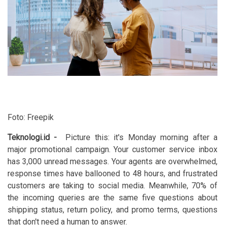
Foto: Freepik
Teknologi.id
-
Picture this: it's Monday morning after a
major promotional campaign. Your customer service inbox
has 3,000 unread messages. Your agents are overwhelmed,
response times have ballooned to 48 hours, and frustrated
customers are taking to social media. Meanwhile, 70% of
the incoming queries are the same five questions about
shipping status, return policy, and promo terms, questions
that don't need a human to answer.