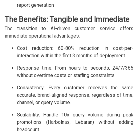
report generation
The Benefits: Tangible and Immediate
The transition to AI-driven customer service offers
immediate operational advantages:
Cost reduction: 60-80% reduction in cost-per-
interaction within the first 3 months of deployment.
Response time: From hours to seconds, 24/7/365
without overtime costs or staffing constraints.
Consistency: Every customer receives the same
accurate, brand-aligned response, regardless of time,
channel, or query volume.
Scalability: Handle 10x query volume during peak
promotions (Harbolnas, Lebaran) without adding
headcount.