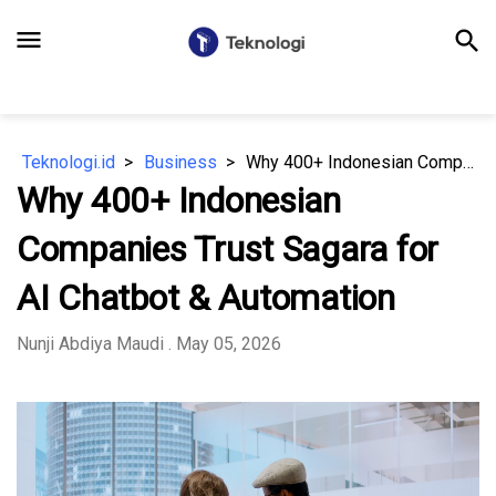
menu
search
Teknologi.id
Business
Why 400+ Indonesian Companies Trust Sagara for AI Chatbot & Automation
Why 400+ Indonesian
Companies Trust Sagara for
AI Chatbot & Automation
Nunji Abdiya Maudi
. May 05, 2026