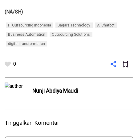
(NA/SH)
IT Outsourcing Indonesia
Sagara Technology
AI Chatbot
Business Automation
Outsourcing Solutions
digital transformation
0
Nunji Abdiya Maudi
Tinggalkan Komentar