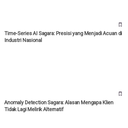
Time-Series AI Sagara: Presisi yang Menjadi Acuan di
Industri Nasional
Anomaly Detection Sagara: Alasan Mengapa Klien Tidak
Lagi Melirik Alternatif
Anomaly Detection Sagara: Alasan Mengapa Klien
Tidak Lagi Melirik Alternatif
Federated Learning Sagara: Kerangka yang Diadopsi