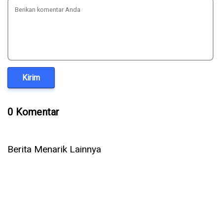
Kirim
0 Komentar
Berita Menarik Lainnya
Vector Database Sagara: Implementasi yang Jadi Pilihan
Utama Perusahaan Skala Besar