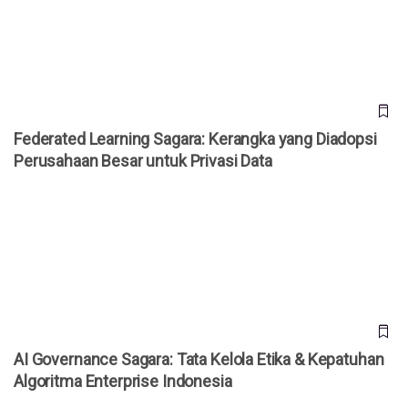
Perusahaan Besar untuk Privasi Data
Federated Learning Sagara: Kerangka yang Diadopsi
Perusahaan Besar untuk Privasi Data
AI Governance Sagara: Tata Kelola Etika & Kepatuhan
Algoritma Enterprise Indonesia
AI Governance Sagara: Tata Kelola Etika & Kepatuhan
Algoritma Enterprise Indonesia