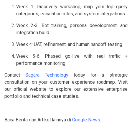
Week 1: Discovery workshop, map your top query
categories, escalation rules, and system integrations
Week 2-3: Bot training, persona development, and
integration build
Week 4: UAT, refinement, and human handoff testing
Week 5-6: Phased go-live with real traffic +
performance monitoring
Contact
Sagara Technology
today for a strategic
consultation on your customer experience roadmap. Visit
our official website to explore our extensive enterprise
portfolio and technical case studies.
Baca Berita dan Artikel lainnya di
Google News
.