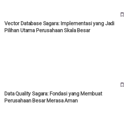
Vector Database Sagara: Implementasi yang Jadi
Pilihan Utama Perusahaan Skala Besar
Data Quality Sagara: Fondasi yang Membuat Perusahaan
Besar Merasa Aman
Data Quality Sagara: Fondasi yang Membuat
Perusahaan Besar Merasa Aman
Time-Series AI Sagara: Presisi yang Menjadi Acuan di
Industri Nasional