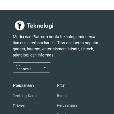
Media dan Platform berita teknologi Indonesia
dan dunia terbaru hari ini. Tips dan berita seputar
gadget, internet, entertainment, bisnis, fintech,
teknologi dan informasi.
Version
arrow_drop_down
Indonesia
Perusahaan
Fitur
Tentang Kami
Berita
Perusahaan
Privasi