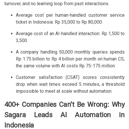
turnover, and no learning loop from past interactions.
Average cost per human-handled customer service
ticket in Indonesia: Rp 35,000 to Rp 80,000.
Average cost of an AI-handled interaction: Rp 1,500 to
3,500.
A company handling 50,000 monthly queries spends
Rp 1.75 billion to Rp 4 billion per month on human CS,
the same volume with AI costs Rp 75-175 million.
Customer satisfaction (CSAT) scores consistently
drop when wait times exceed 5 minutes, a threshold
impossible to meet at scale without automation.
400+ Companies Can't Be Wrong: Why
Sagara Leads AI Automation in
Indonesia