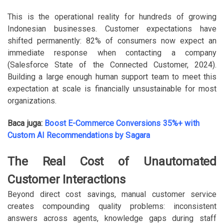
This is the operational reality for hundreds of growing
Indonesian businesses. Customer expectations have
shifted permanently: 82% of consumers now expect an
immediate response when contacting a company
(Salesforce State of the Connected Customer, 2024).
Building a large enough human support team to meet this
expectation at scale is financially unsustainable for most
organizations.
Baca juga:
Boost E-Commerce Conversions 35%+ with
Custom AI Recommendations by Sagara
The Real Cost of Unautomated
Customer Interactions
Beyond direct cost savings, manual customer service
creates compounding quality problems: inconsistent
answers across agents, knowledge gaps during staff