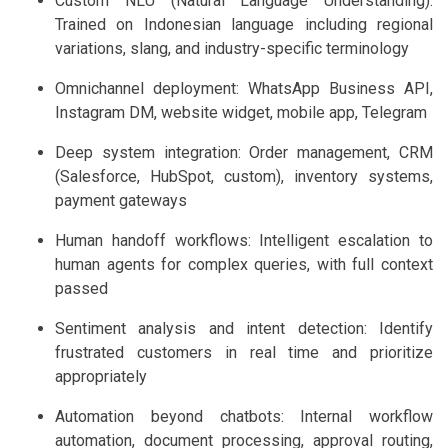
Custom NLU (Natural Language Understanding):
Trained on Indonesian language including regional
variations, slang, and industry-specific terminology
Omnichannel deployment: WhatsApp Business API,
Instagram DM, website widget, mobile app, Telegram
Deep system integration: Order management, CRM
(Salesforce, HubSpot, custom), inventory systems,
payment gateways
Human handoff workflows: Intelligent escalation to
human agents for complex queries, with full context
passed
Sentiment analysis and intent detection: Identify
frustrated customers in real time and prioritize
appropriately
Automation beyond chatbots: Internal workflow
automation, document processing, approval routing,