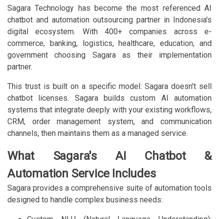
Sagara Technology has become the most referenced AI
chatbot and automation outsourcing partner in Indonesia's
digital ecosystem. With 400+ companies across e-
commerce, banking, logistics, healthcare, education, and
government choosing Sagara as their implementation
partner.
This trust is built on a specific model: Sagara doesn't sell
chatbot licenses. Sagara builds custom AI automation
systems that integrate deeply with your existing workflows,
CRM, order management system, and communication
channels, then maintains them as a managed service.
What Sagara's AI Chatbot &
Automation Service Includes
Sagara provides a comprehensive suite of automation tools
designed to handle complex business needs: