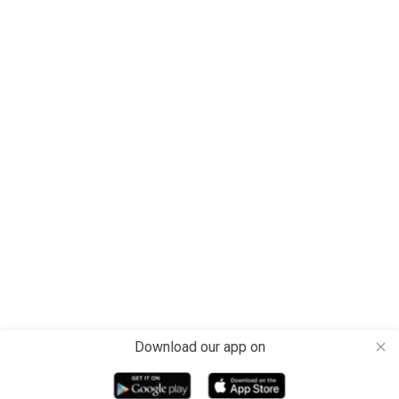
Download our app on
close