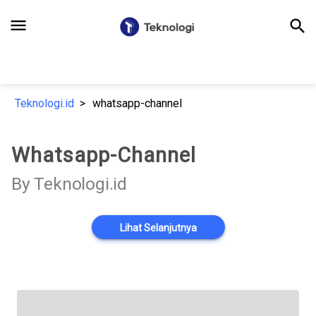
menu
search
Teknologi.id
whatsapp-channel
Whatsapp-Channel
By Teknologi.id
Lihat Selanjutnya