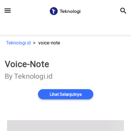
menu
search
Teknologi.id
voice-note
Voice-Note
By Teknologi.id
Lihat Selanjutnya