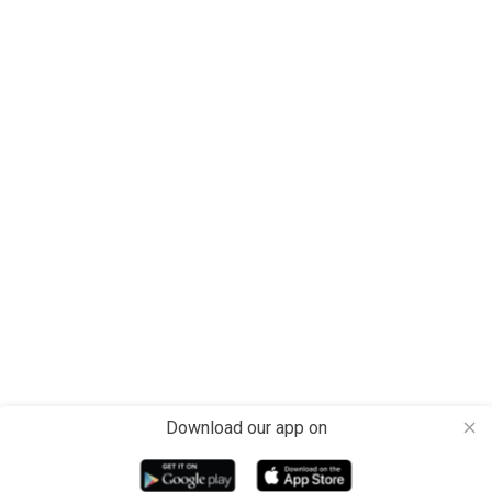
Download our app on
close