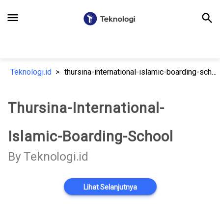
menu
search
Teknologi.id
thursina-international-islamic-boarding-school
Thursina-International-
Islamic-Boarding-School
By Teknologi.id
Lihat Selanjutnya