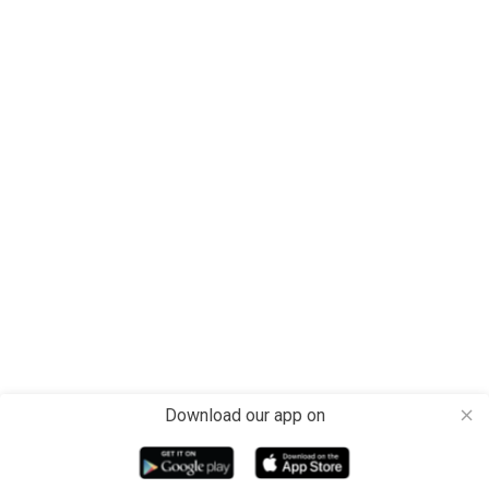
Download our app on
close