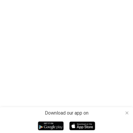
Download our app on
close