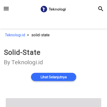
menu
search
Teknologi.id
solid-state
Solid-State
By Teknologi.id
Lihat Selanjutnya