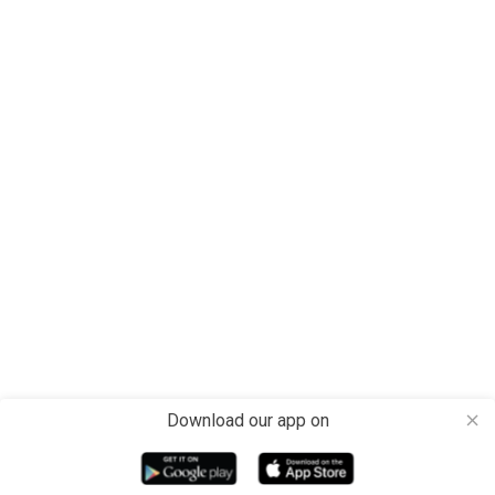
Download our app on
close