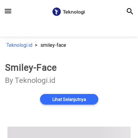
menu
search
Teknologi.id
smiley-face
Smiley-Face
By Teknologi.id
Lihat Selanjutnya