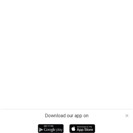
Download our app on
close