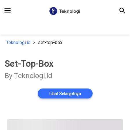
menu
search
Teknologi.id
set-top-box
Set-Top-Box
By Teknologi.id
Lihat Selanjutnya