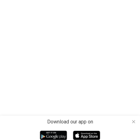
Download our app on
close