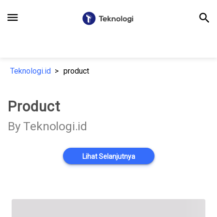
menu
search
Teknologi.id
product
Product
By Teknologi.id
Lihat Selanjutnya