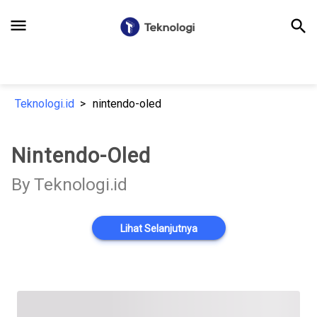
menu
search
Teknologi.id
nintendo-oled
Nintendo-Oled
By Teknologi.id
Lihat Selanjutnya