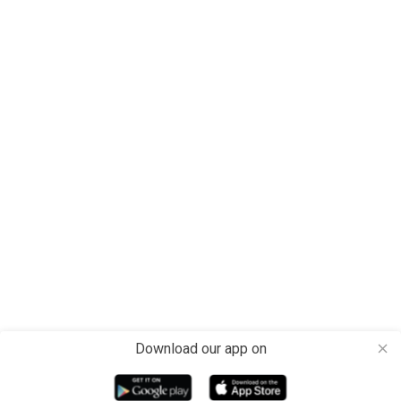
Download our app on
close