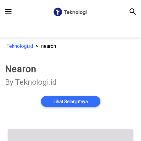
menu
search
Teknologi.id
nearon
Nearon
By Teknologi.id
Lihat Selanjutnya