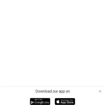
Download our app on
close