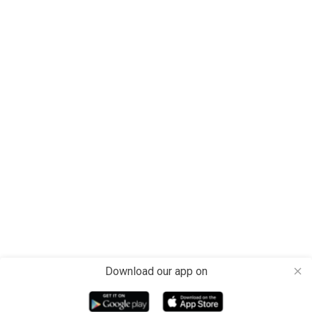
Download our app on
close