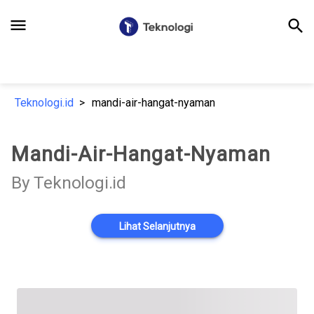
menu
search
Teknologi.id
mandi-air-hangat-nyaman
Mandi-Air-Hangat-Nyaman
By Teknologi.id
Lihat Selanjutnya