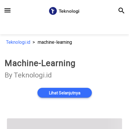
menu
search
Teknologi.id
machine-learning
Machine-Learning
By Teknologi.id
Lihat Selanjutnya