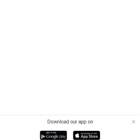
Download our app on
close