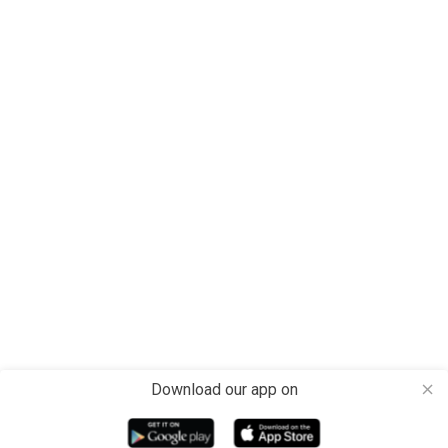
Download our app on
close