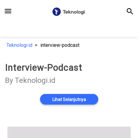
menu
search
Teknologi.id
interview-podcast
Interview-Podcast
By Teknologi.id
Lihat Selanjutnya