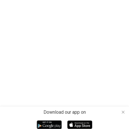
Download our app on
close