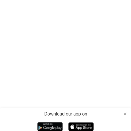
Download our app on
close