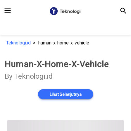
menu
search
Teknologi.id
human-x-home-x-vehicle
Human-X-Home-X-Vehicle
By Teknologi.id
Lihat Selanjutnya