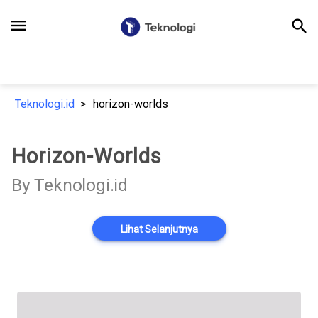
menu
search
Teknologi.id
horizon-worlds
Horizon-Worlds
By Teknologi.id
Lihat Selanjutnya