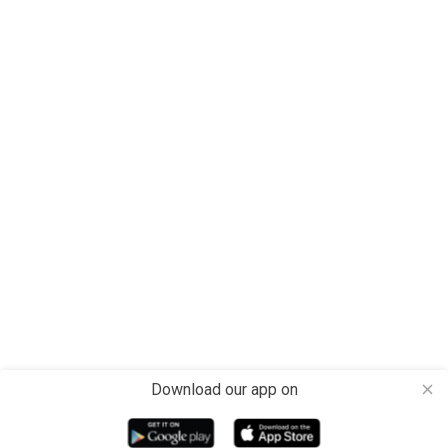
Download our app on
close