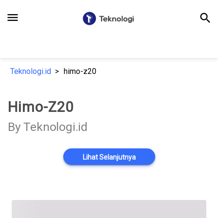
menu
search
Teknologi.id
himo-z20
Himo-Z20
By Teknologi.id
Lihat Selanjutnya