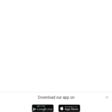
Download our app on
close