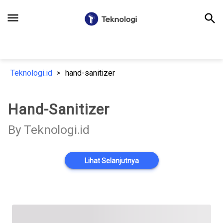
menu
search
Teknologi.id
hand-sanitizer
Hand-Sanitizer
By Teknologi.id
Lihat Selanjutnya