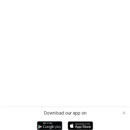
Download our app on
close