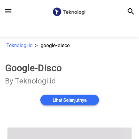
menu
search
Teknologi.id
google-disco
Google-Disco
By Teknologi.id
Lihat Selanjutnya