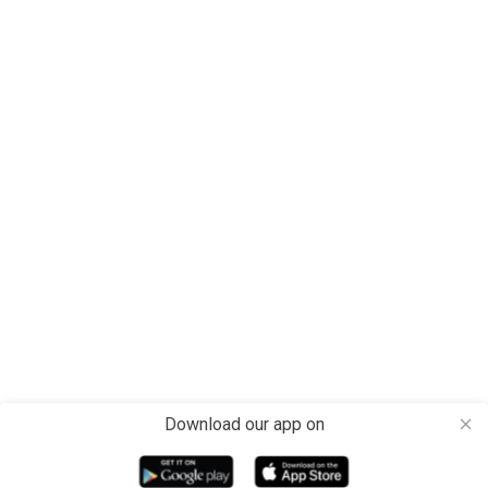
Download our app on
close