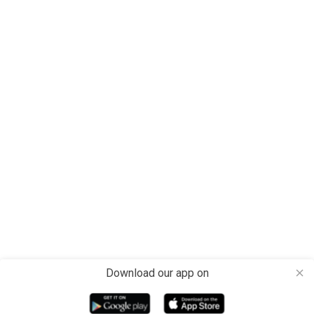
Download our app on
close