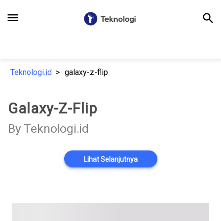
menu
search
Teknologi.id
galaxy-z-flip
Galaxy-Z-Flip
By Teknologi.id
Lihat Selanjutnya