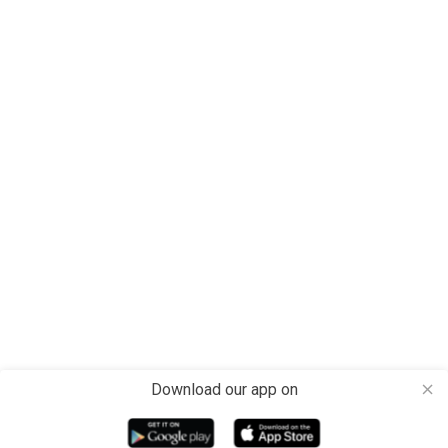
Download our app on
close