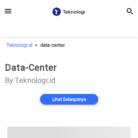
menu
search
Teknologi.id
data-center
Data-Center
By Teknologi.id
Lihat Selanjutnya