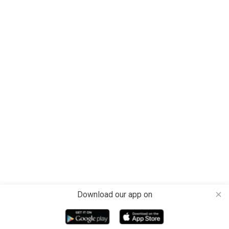
Download our app on
close