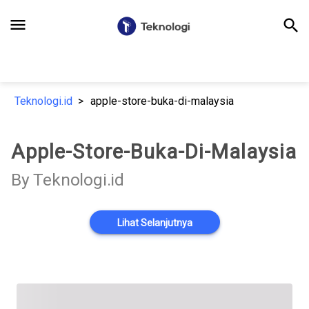
menu
search
Teknologi.id
apple-store-buka-di-malaysia
Apple-Store-Buka-Di-Malaysia
By Teknologi.id
Lihat Selanjutnya