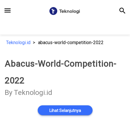
menu
search
Teknologi.id
abacus-world-competition-2022
Abacus-World-Competition-
2022
By Teknologi.id
Lihat Selanjutnya