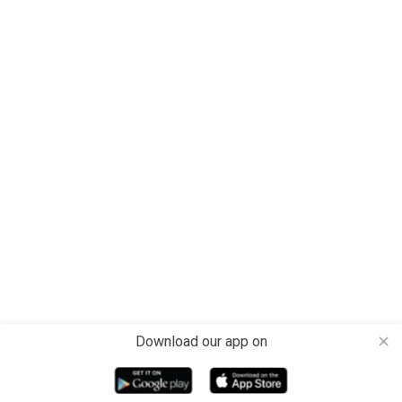
Download our app on
close