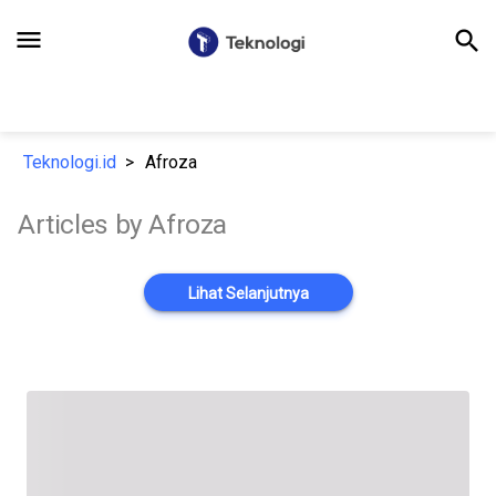
menu
search
Teknologi.id
Afroza
Articles by Afroza
Lihat Selanjutnya