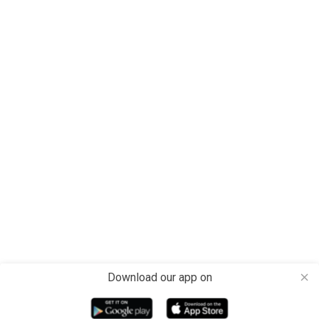
Download our app on
close