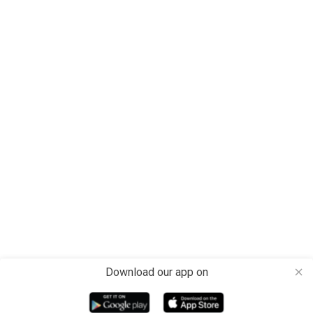
Download our app on
close