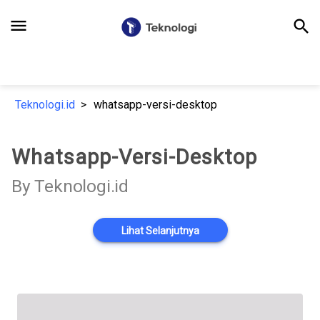
menu
search
Teknologi.id
whatsapp-versi-desktop
Whatsapp-Versi-Desktop
By Teknologi.id
Lihat Selanjutnya