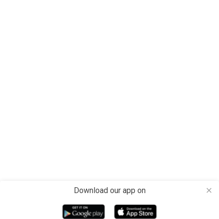
Download our app on
close