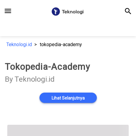
menu
search
Teknologi.id
tokopedia-academy
Tokopedia-Academy
By Teknologi.id
Lihat Selanjutnya