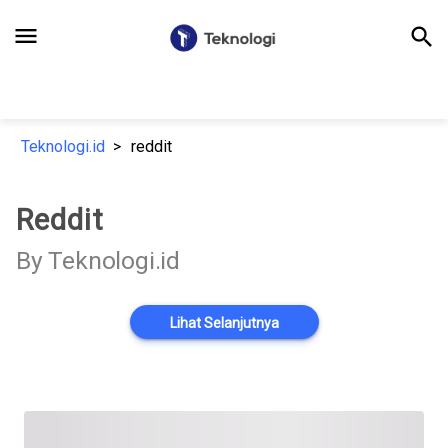
menu
search
Teknologi.id
reddit
Reddit
By Teknologi.id
Lihat Selanjutnya