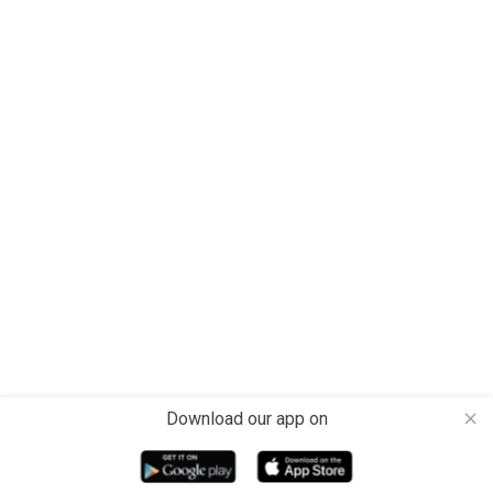
Download our app on
close